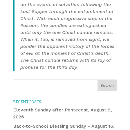
on the events of salvation following the
Last Supper through the entombment of
Christ. With each progressive step of the
Passion, the candles are extinguished
until only the one Christ candle remains.
When it, too, is removed from sight, we
ponder the apparent victory of the forces
of evil at the moment of Christ’s death.
The Christ candle returns with its ray of
promise for the third day.
RECENT POSTS
Eleventh Sunday after Pentecost, August 9,
2026
Back-to-School Blessing Sunday – August 16,