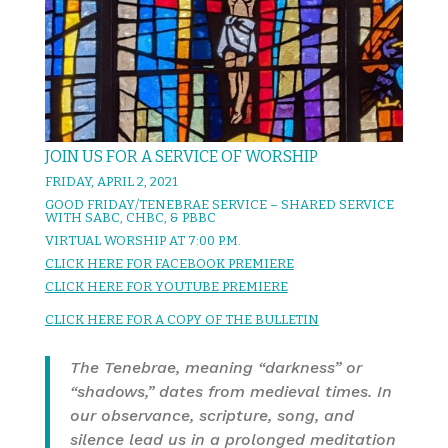
JOIN US FOR A SERVICE OF WORSHIP
FRIDAY, APRIL 2, 2021
GOOD FRIDAY/TENEBRAE SERVICE – SHARED SERVICE
WITH SABC, CHBC, & PBBC
VIRTUAL WORSHIP AT 7:00 P.M.
CLICK HERE FOR FACEBOOK PREMIERE
CLICK HERE FOR YOUTUBE PREMIERE
CLICK HERE FOR A COPY OF THE BULLETIN
The Tenebrae, meaning “darkness” or
“shadows,” dates from medieval times. In
our observance, scripture, song, and
silence lead us in a prolonged meditation