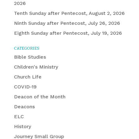
2026
Tenth Sunday after Pentecost, August 2, 2026
Ninth Sunday after Pentecost, July 26, 2026
Eighth Sunday after Pentecost, July 19, 2026
CATEGORIES
Bible Studies
Children's Ministry
Church Life
COVID-19
Deacon of the Month
Deacons
ELC
History
Journey Small Group