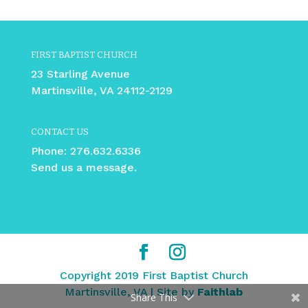
FIRST BAPTIST CHURCH
23 Starling Avenue
Martinsville, VA 24112-2129
CONTACT US
Phone:
276.632.6336
Send us a message.
Copyright 2019 First Baptist Church
Martinsville, VA | Site by
Faithlab
Share This