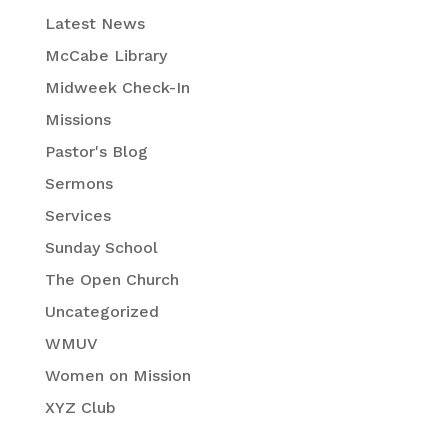
Latest News
McCabe Library
Midweek Check-In
Missions
Pastor's Blog
Sermons
Services
Sunday School
The Open Church
Uncategorized
WMUV
Women on Mission
XYZ Club