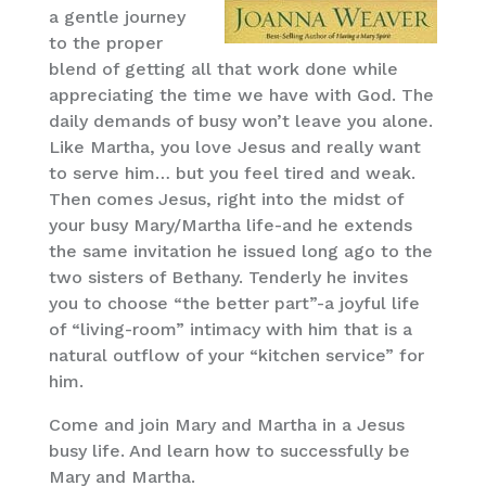
a gentle journey
to the proper
blend of getting all that work done while
appreciating the time we have with God. The
daily demands of busy won’t leave you alone.
Like Martha, you love Jesus and really want
to serve him… but you feel tired and weak.
Then comes Jesus, right into the midst of
your busy Mary/Martha life-and he extends
the same invitation he issued long ago to the
two sisters of Bethany. Tenderly he invites
you to choose “the better part”-a joyful life
of “living-room” intimacy with him that is a
natural outflow of your “kitchen service” for
him.
Come and join Mary and Martha in a Jesus
busy life. And learn how to successfully be
Mary and Martha.