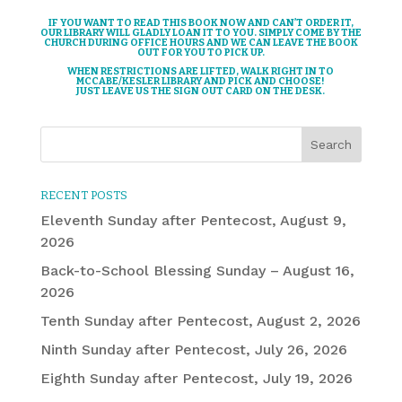
IF YOU WANT TO READ THIS BOOK NOW AND CAN’T ORDER IT,
OUR LIBRARY WILL GLADLY LOAN IT TO YOU. SIMPLY COME BY THE
CHURCH DURING OFFICE HOURS AND WE CAN LEAVE THE BOOK
OUT FOR YOU TO PICK UP.
WHEN RESTRICTIONS ARE LIFTED, WALK RIGHT IN TO
MCCABE/KESLER LIBRARY AND PICK AND CHOOSE!
JUST LEAVE US THE SIGN OUT CARD ON THE DESK.
RECENT POSTS
Eleventh Sunday after Pentecost, August 9,
2026
Back-to-School Blessing Sunday – August 16,
2026
Tenth Sunday after Pentecost, August 2, 2026
Ninth Sunday after Pentecost, July 26, 2026
Eighth Sunday after Pentecost, July 19, 2026