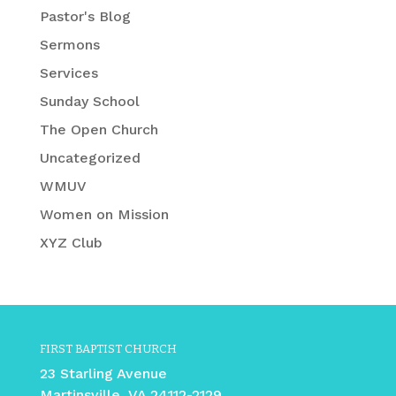
Pastor's Blog
Sermons
Services
Sunday School
The Open Church
Uncategorized
WMUV
Women on Mission
XYZ Club
FIRST BAPTIST CHURCH
23 Starling Avenue
Martinsville, VA 24112-2129