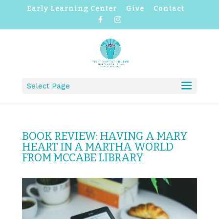
Early Learning Center
Give
Contact
F
I
a
n
c
s
e
t
b
a
o
g
o
r
k
a
m
Select Page
BOOK REVIEW: HAVING A MARY
HEART IN A MARTHA WORLD
FROM MCCABE LIBRARY