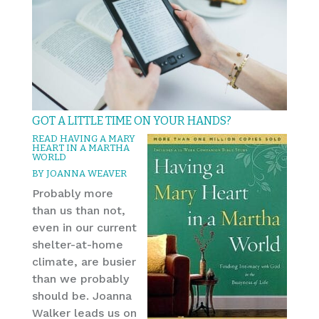
GOT A LITTLE TIME ON YOUR HANDS?
READ HAVING A MARY
HEART IN A MARTHA
WORLD
BY JOANNA WEAVER
Probably more
than us than not,
even in our current
shelter-at-home
climate, are busier
than we probably
should be. Joanna
Walker leads us on