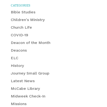
CATEGORIES
Bible Studies
Children's Ministry
Church Life
COVID-19
Deacon of the Month
Deacons
ELC
History
Journey Small Group
Latest News
McCabe Library
Midweek Check-In
Missions