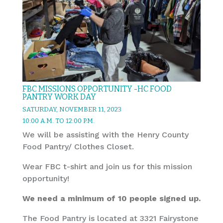
FBC MISSIONS OPPORTUNITY -HC FOOD
PANTRY WORK DAY
SATURDAY, NOVEMBER 11, 2023
10:00 A.M. TO 12:00 P.M.
We will be assisting with the Henry County
Food Pantry/ Clothes Closet.
Wear FBC t-shirt and join us for this mission
opportunity!
We need a minimum of 10 people signed up.
The Food Pantry is located at 3321 Fairystone