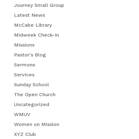
Journey Small Group
Latest News
McCabe Library
Midweek Check-In
Missions
Pastor's Blog
Sermons
Services
Sunday School
The Open Church
Uncategorized
WMUV
Women on Mission
XYZ Club