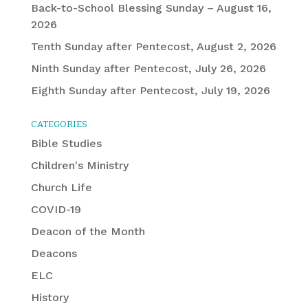
Back-to-School Blessing Sunday – August 16,
2026
Tenth Sunday after Pentecost, August 2, 2026
Ninth Sunday after Pentecost, July 26, 2026
Eighth Sunday after Pentecost, July 19, 2026
CATEGORIES
Bible Studies
Children's Ministry
Church Life
COVID-19
Deacon of the Month
Deacons
ELC
History