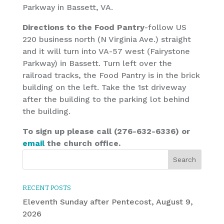
Parkway in Bassett, VA.
Directions to the Food Pantry
-follow US
220 business north (N Virginia Ave.) straight
and it will turn into VA-57 west (Fairystone
Parkway) in Bassett. Turn left over the
railroad tracks, the Food Pantry is in the brick
building on the left. Take the 1st driveway
after the building to the parking lot behind
the building.
To sign up please call (276-632-6336) or
email
the church office.
RECENT POSTS
Eleventh Sunday after Pentecost, August 9,
2026