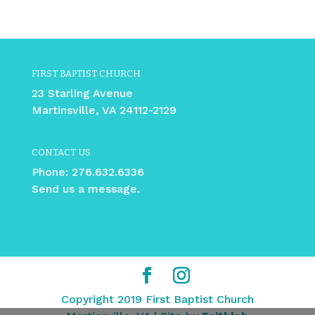
FIRST BAPTIST CHURCH
23 Starling Avenue
Martinsville, VA 24112-2129
CONTACT US
Phone:
276.632.6336
Send us a message.
Copyright 2019 First Baptist Church