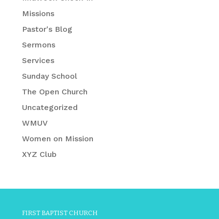
Missions
Pastor's Blog
Sermons
Services
Sunday School
The Open Church
Uncategorized
WMUV
Women on Mission
XYZ Club
FIRST BAPTIST CHURCH