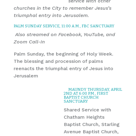
service with other
churches in the City to remember Jesus’s
triumphal entry into Jerusalem.
PALM SUNDAY SERVICE, 11:00 A.M., FBC SANCTUARY
Also streamed on Facebook, YouTube, and
Zoom Call-In
Palm Sunday, the beginning of Holy Week.
The blessing and procession of palms
reenacts the triumphal entry of Jesus into
Jerusalem
MAUNDY THURSDAY, APRIL
2ND AT 6:00 P.M., FIRST
BAPTIST CHURCH
SANCTUARY
Shared Service with
Chatham Heights
Baptist Church, Starling
Avenue Baptist Church,