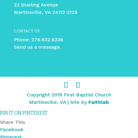
23 Starling Avenue
Martinsville, VA 24112-2129
CONTACT US
Phone:
276.632.6336
Send us a message.
Copyright 2019 First Baptist Church
Martinsville, VA | Site by
Faithlab
PIN IT ON PINTEREST
Share This
Facebook
Pinterest