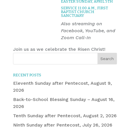
EASTER SUNDAY, APRIL 5TH
SERVICE 11:00 A.M., FIRST
BAPTIST CHURCH
SANCTUARY
Also streaming on
Facebook, YouTube, and
Zoom Call-In
Join us as we celebrate the Risen Christ!
RECENT POSTS
Eleventh Sunday after Pentecost, August 9,
2026
Back-to-School Blessing Sunday – August 16,
2026
Tenth Sunday after Pentecost, August 2, 2026
Ninth Sunday after Pentecost, July 26, 2026