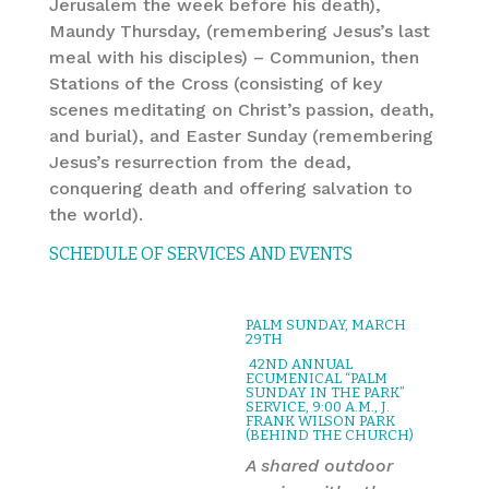
Jerusalem the week before his death),
Maundy Thursday, (remembering Jesus’s last
meal with his disciples) – Communion, then
Stations of the Cross (consisting of key
scenes meditating on Christ’s passion, death,
and burial), and Easter Sunday (remembering
Jesus’s resurrection from the dead,
conquering death and offering salvation to
the world).
SCHEDULE OF SERVICES AND EVENTS
PALM SUNDAY, MARCH
29TH
42ND ANNUAL
ECUMENICAL “PALM
SUNDAY IN THE PARK”
SERVICE, 9:00 A.M., J.
FRANK WILSON PARK
(BEHIND THE CHURCH)
A shared outdoor