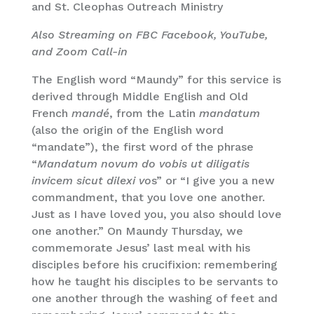
and St. Cleophas Outreach Ministry
Also Streaming on FBC Facebook, YouTube,
and Zoom Call-in
The English word “Maundy” for this service is
derived through Middle English and Old
French
mandé
, from the Latin
mandatum
(also the origin of the English word
“mandate”), the first word of the phrase
“
Mandatum novum do vobis ut diligatis
invicem sicut dilexi vo
s” or “I give you a new
commandment, that you love one another.
Just as I have loved you, you also should love
one another.” On Maundy Thursday, we
commemorate Jesus’ last meal with his
disciples before his crucifixion: remembering
how he taught his disciples to be servants to
one another through the washing of feet and