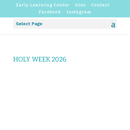
Early Learning Center
Give
Contact
Facebook
Instagram
Select Page
HOLY WEEK 2026