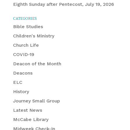
Eighth Sunday after Pentecost, July 19, 2026
CATEGORIES
Bible Studies
Children's Ministry
Church Life
COVID-19
Deacon of the Month
Deacons
ELC
History
Journey Small Group
Latest News
McCabe Library
Midweek Check-In