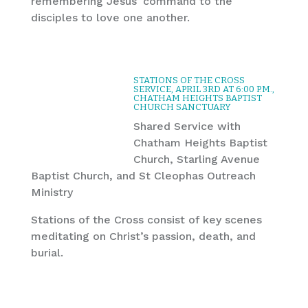
remembering Jesus’ command to the
disciples to love one another.
STATIONS OF THE CROSS
SERVICE, APRIL 3RD AT 6:00 P.M.,
CHATHAM HEIGHTS BAPTIST
CHURCH SANCTUARY
Shared Service with
Chatham Heights Baptist
Church, Starling Avenue
Baptist Church, and St Cleophas Outreach
Ministry
Stations of the Cross consist of key scenes
meditating on Christ’s passion, death, and
burial.