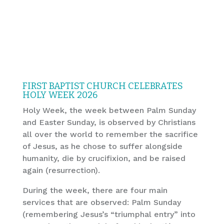
FIRST BAPTIST CHURCH CELEBRATES
HOLY WEEK 2026
Holy Week, the week between Palm Sunday
and Easter Sunday, is observed by Christians
all over the world to remember the sacrifice
of Jesus, as he chose to suffer alongside
humanity, die by crucifixion, and be raised
again (resurrection).
During the week, there are four main
services that are observed: Palm Sunday
(remembering Jesus’s “triumphal entry” into