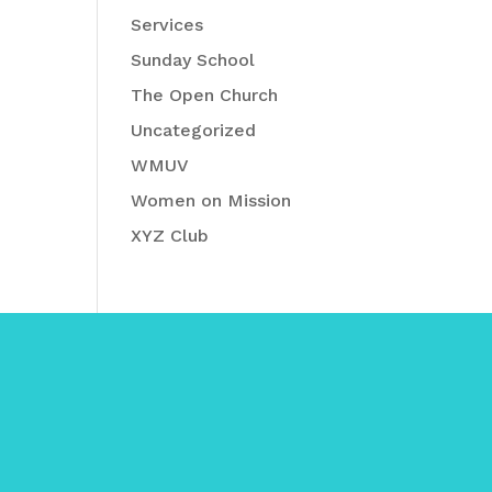
Services
Sunday School
The Open Church
Uncategorized
WMUV
Women on Mission
XYZ Club