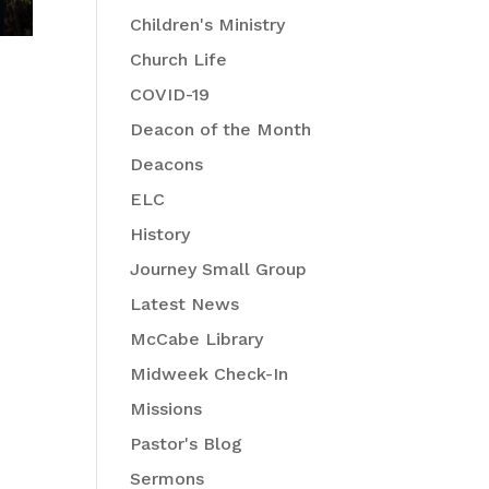
Children's Ministry
Church Life
COVID-19
Deacon of the Month
Deacons
ELC
History
Journey Small Group
Latest News
McCabe Library
Midweek Check-In
Missions
Pastor's Blog
Sermons