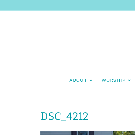
ABOUT
WORSHIP
DSC_4212