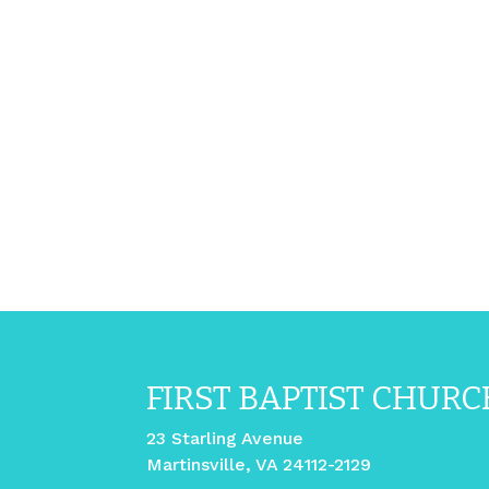
FIRST BAPTIST CHURC
23 Starling Avenue
Martinsville, VA 24112-2129