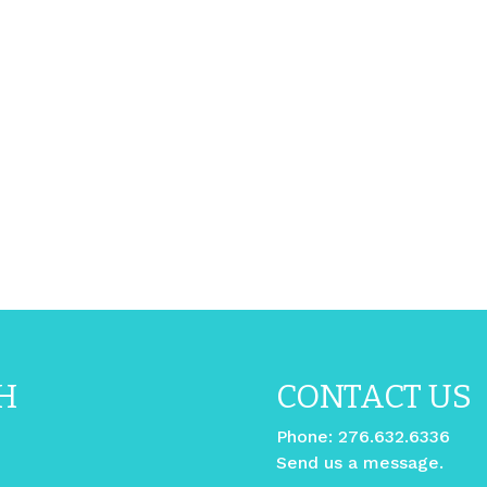
H
CONTACT US
Phone:
276.632.6336
Send us a message.