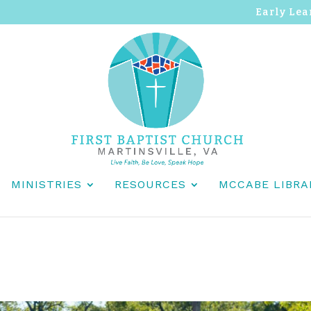
Early Lea
MINISTRIES
RESOURCES
MCCABE LIBRA