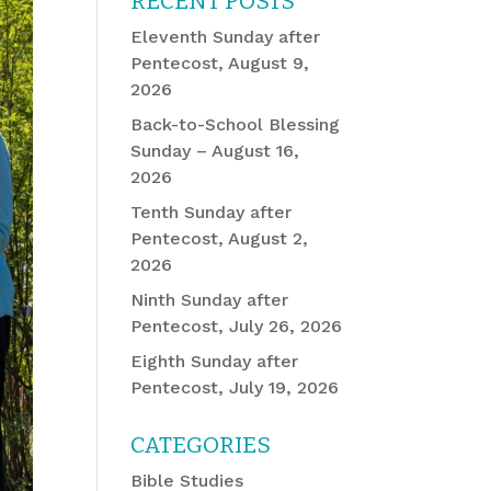
RECENT POSTS
Eleventh Sunday after
Pentecost, August 9,
2026
Back-to-School Blessing
Sunday – August 16,
2026
Tenth Sunday after
Pentecost, August 2,
2026
Ninth Sunday after
Pentecost, July 26, 2026
Eighth Sunday after
Pentecost, July 19, 2026
CATEGORIES
Bible Studies