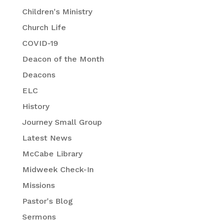
Children's Ministry
Church Life
COVID-19
Deacon of the Month
Deacons
ELC
History
Journey Small Group
Latest News
McCabe Library
Midweek Check-In
Missions
Pastor's Blog
Sermons