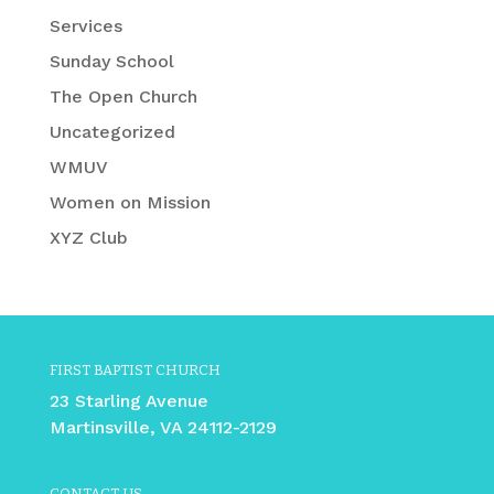
Services
Sunday School
The Open Church
Uncategorized
WMUV
Women on Mission
XYZ Club
FIRST BAPTIST CHURCH
23 Starling Avenue
Martinsville, VA 24112-2129
CONTACT US