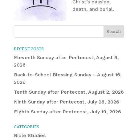
Christ’s passion,
death, and burial.
RECENT POSTS
Eleventh Sunday after Pentecost, August 9,
2026
Back-to-School Blessing Sunday – August 16,
2026
Tenth Sunday after Pentecost, August 2, 2026
Ninth Sunday after Pentecost, July 26, 2026
Eighth Sunday after Pentecost, July 19, 2026
CATEGORIES
Bible Studies