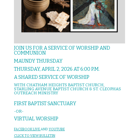
JOIN US FOR A SERVICE OF WORSHIP AND
COMMUNION
MAUNDY THURSDAY
THURSDAY, APRIL 2, 2026 AT 6:00 P.M.
A SHARED SERVICE OF WORSHIP
WITH CHATHAM HEIGHTS BAPTIST CHURCH,
STARLING AVENUE BAPTIST CHURCH & ST. CLEOPHAS
OUTREACH MINISTRY
FIRST BAPTIST SANCTUARY
-OR-
VIRTUAL WORSHIP
FACEBOOK LIVE
AND
YOUTUBE
CL
IC
K T
O VIEW
BULLET
I
N