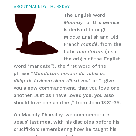
ABOUT MAUNDY THURSDAY
The English word
Maundy
for this service
is derived through
Middle English and Old
French
mandé
, from the
Latin
mandatum
(also
the origin of the English
word “mandate”), the first word of the
phrase “
Mandatum novum do vobis ut
diligatis invicem sicut dilexi vos
” or “I give
you a new commandment, that you love one
another. Just as I have loved you, you also
should love one another,” from John 13:31-35.
On Maundy Thursday, we commemorate
Jesus’ last meal with his disciples before his
crucifixion: remembering how he taught his