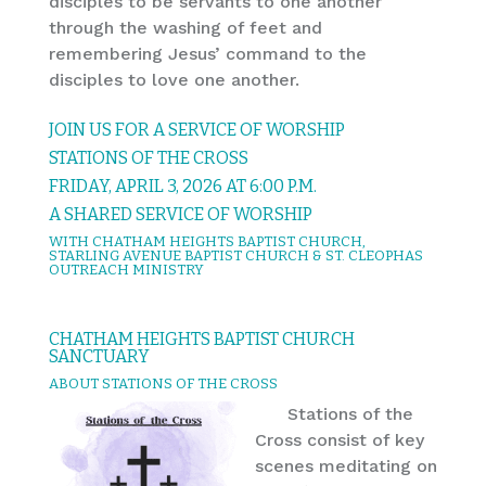
disciples to be servants to one another
through the washing of feet and
remembering Jesus’ command to the
disciples to love one another.
JOIN US FOR A SERVICE OF WORSHIP
STATIONS OF THE CROSS
FRIDAY, APRIL 3, 2026 AT 6:00 P.M.
A SHARED SERVICE OF WORSHIP
WITH CHATHAM HEIGHTS BAPTIST CHURCH,
STARLING AVENUE BAPTIST CHURCH & ST. CLEOPHAS
OUTREACH MINISTRY
CHATHAM HEIGHTS BAPTIST CHURCH
SANCTUARY
ABOUT STATIONS OF THE CROSS
Stations of the
Cross consist of key
scenes meditating on