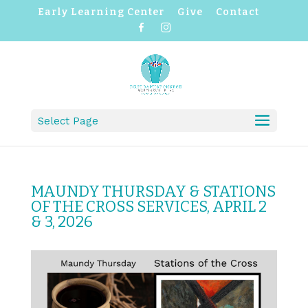
Early Learning Center
Give
Contact
F
I
a
n
c
s
e
t
b
a
o
g
o
r
k
a
m
Select Page
MAUNDY THURSDAY & STATIONS
OF THE CROSS SERVICES, APRIL 2
& 3, 2026