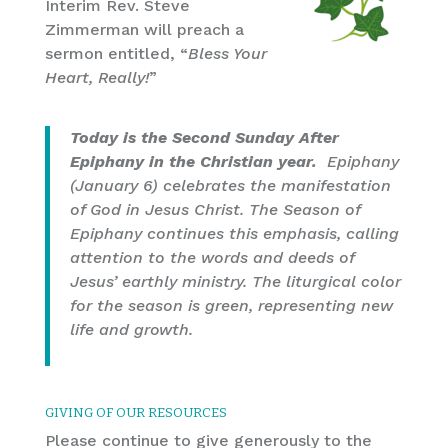
Interim Rev. Steve
Zimmerman will preach a
sermon entitled, “
Bless Your
Heart, Really!
”
Today is the Second Sunday After
Epiphany in the Christian year.
Epiphany
(January 6) celebrates the manifestation
of God in Jesus Christ. The Season of
Epiphany continues this emphasis, calling
attention to the words and deeds of
Jesus’ earthly ministry. The liturgical color
for the season is green, representing new
life and growth.
GIVING OF OUR RESOURCES
Please continue to give generously to the