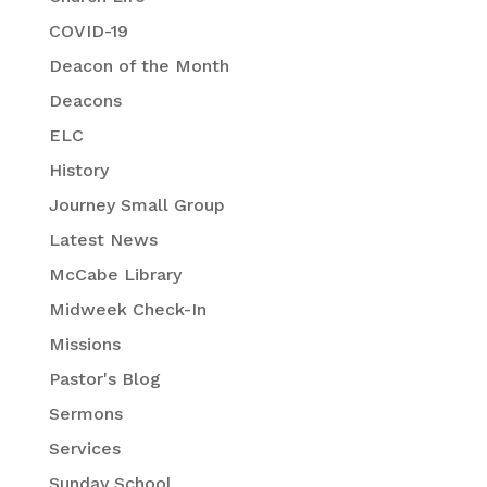
COVID-19
Deacon of the Month
Deacons
ELC
History
Journey Small Group
Latest News
McCabe Library
Midweek Check-In
Missions
Pastor's Blog
Sermons
Services
Sunday School