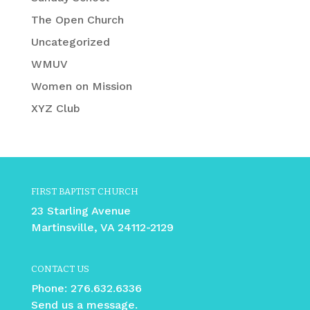
The Open Church
Uncategorized
WMUV
Women on Mission
XYZ Club
FIRST BAPTIST CHURCH
23 Starling Avenue
Martinsville, VA 24112-2129
CONTACT US
Phone:
276.632.6336
Send us a message.