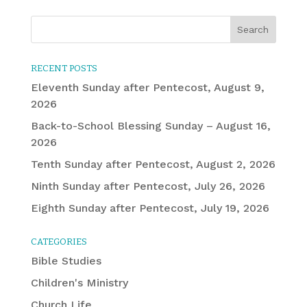
RECENT POSTS
Eleventh Sunday after Pentecost, August 9,
2026
Back-to-School Blessing Sunday – August 16,
2026
Tenth Sunday after Pentecost, August 2, 2026
Ninth Sunday after Pentecost, July 26, 2026
Eighth Sunday after Pentecost, July 19, 2026
CATEGORIES
Bible Studies
Children's Ministry
Church Life