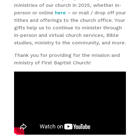
ministries of our church in 2025, whether in-
person or online
here
– or mail / drop off your
tithes and offerings to the church office. Your
gifts help us to continue to minister through
in-person and virtual church services, Bible
studies, ministry to the community, and more.
Thank you for providing for the mission and
ministry of First Baptist Church!