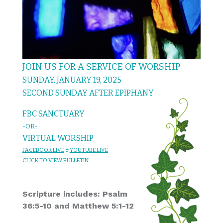
JOIN US FOR A SERVICE OF WORSHIP
SUNDAY, JANUARY 19, 2025
SECOND SUNDAY AFTER EPIPHANY
FBC SANCTUARY
-OR-
VIRTUAL WORSHIP
FACEBOOK LIVE
&
YOU
TUBE LIVE
CL
I
C
K T
O
VIEW
BULLET
I
N
Scripture includes: Psalm
36:5-10 and Matthew 5:1-12