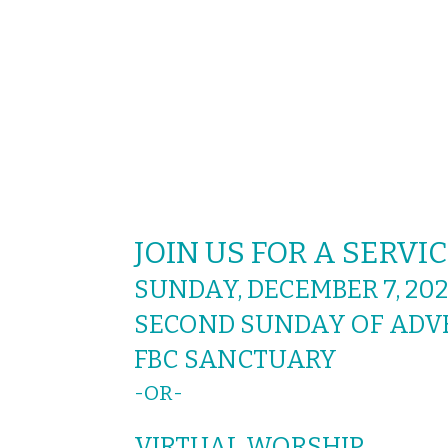
JOIN US FOR A SERV
SUNDAY, DECEMBER 7, 202
SECOND SUNDAY OF ADV
FBC SANCTUARY
-
VIRTUAL WORSHIP