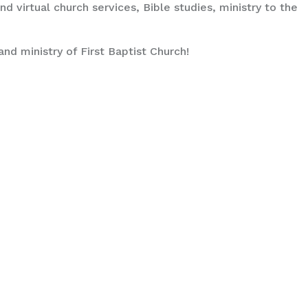
d virtual church services, Bible studies, ministry to the
and ministry of First Baptist Church!