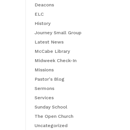
Deacons
ELC
History
Journey Small Group
Latest News
McCabe Library
Midweek Check-In
Missions
Pastor's Blog
Sermons
Services
Sunday School
-
The Open Church
Uncategorized