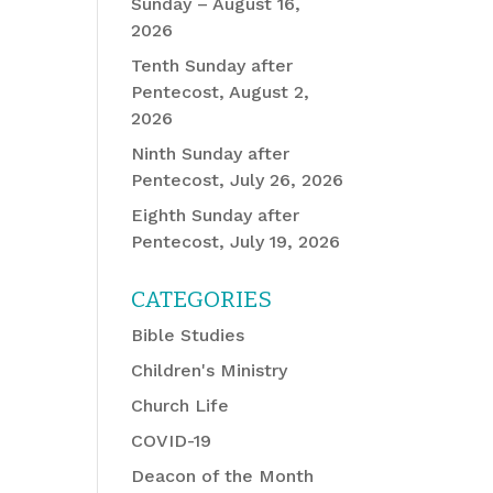
Sunday – August 16,
2026
Tenth Sunday after
Pentecost, August 2,
2026
Ninth Sunday after
Pentecost, July 26, 2026
Eighth Sunday after
Pentecost, July 19, 2026
CATEGORIES
Bible Studies
Children's Ministry
Church Life
COVID-19
Deacon of the Month