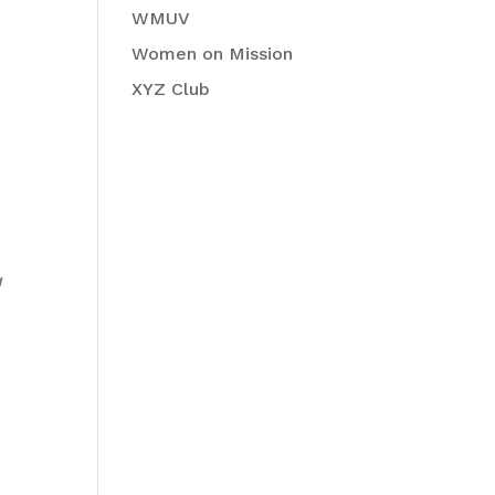
WMUV
Women on Mission
XYZ Club
a
o