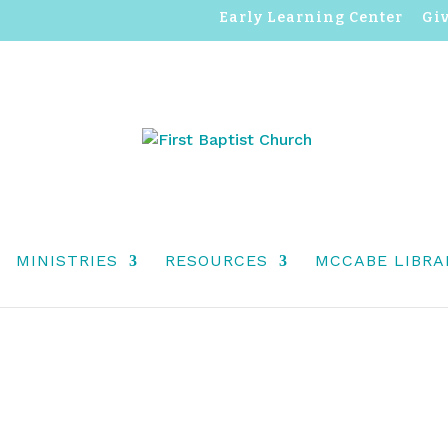
Early Learning Center
Gi
F ADVENT, DECEMBER 7,
MINISTRIES
RESOURCES
MCCABE LIBRA