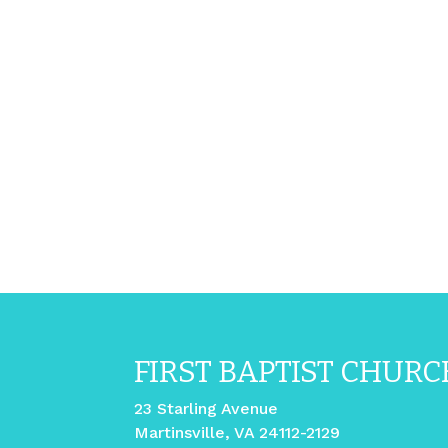
FIRST BAPTIST CHURC
23 Starling Avenue
Martinsville, VA 24112-2129