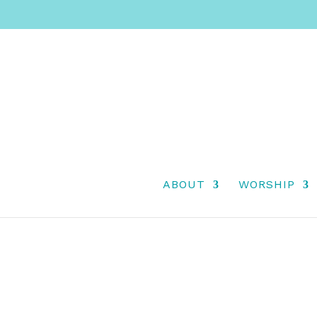
SECOND SUNDAY O
ABOUT
WORSHIP
2025