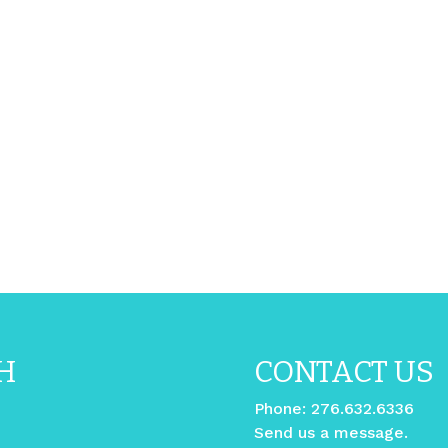
H
CONTACT US
Phone:
276.632.6336
Send us a message.