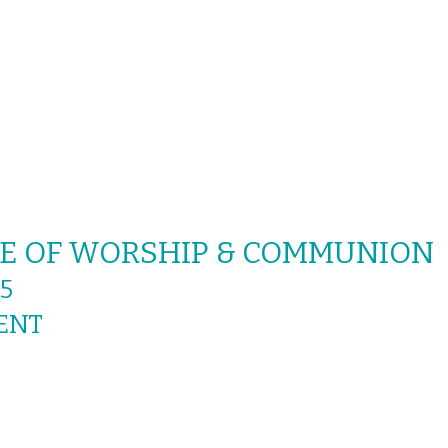
ICE OF WORSHIP & COMMUNION
5
ENT
OR