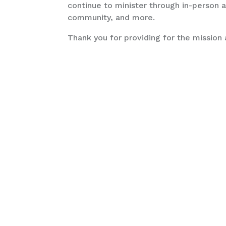
continue to minister through in-person an
community, and more.
Thank you for providing for the mission 