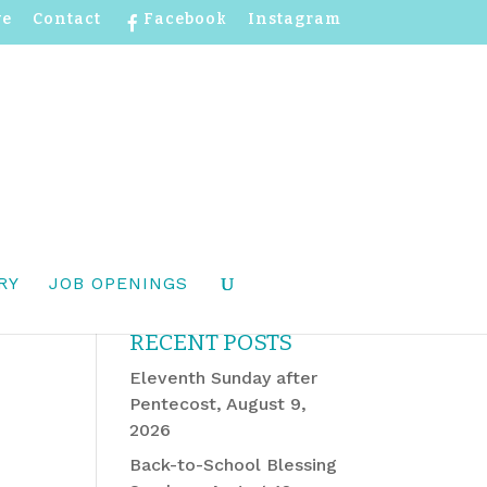
ve
Contact
Facebook
Instagram
RY
JOB OPENINGS
RECENT POSTS
Eleventh Sunday after
Pentecost, August 9,
2026
Back-to-School Blessing