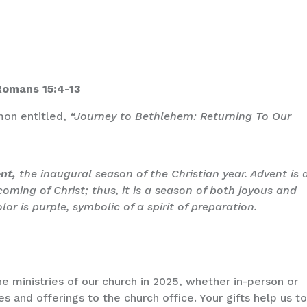
 Romans 15:4-13
rmon entitled,
“Journey to Bethlehem: Returning To Our
ent,
the inaugural season of the Christian year. Advent is 
 coming of Christ; thus, it is a season of both joyous and
or is purple, symbolic of a spirit of preparation.
e ministries of our church in 2025, whether in-person or
es and offerings to the church office. Your gifts help us t