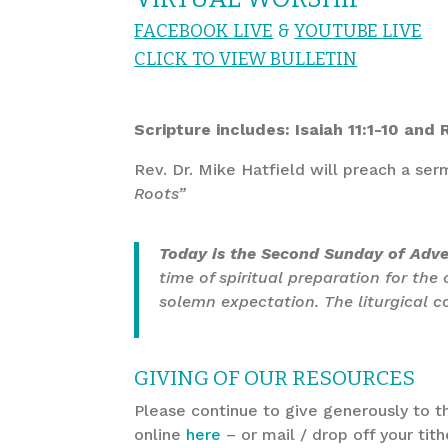
FACEBOOK LIVE
&
YOU
TUBE LIVE
CL
I
C
K T
O
VIEW
BULLET
I
N
Scripture includes: Isaiah 11:1-10 and
Rev. Dr. Mike Hatfield will preach a se
Roots”
Today is the Second Sunday of Adv
time of spiritual preparation for the
solemn expectation. The liturgical col
GIVING OF OUR RESOURCES
Please continue to give generously to th
online
here
– or mail / drop off your tith