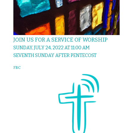
JOIN US FOR A SERVICE OF WORSHIP
SUNDAY, JULY 24, 2022 AT 11:00 AM
SEVENTH SUNDAY AFTER PENTECOST
FBC