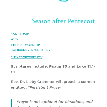
SANCTUARY
-OR-
VIRTUAL WORSHIP
FACEBOOK LIVE
&
YOUTUBE LIVE
CLICK TO VIEW BULLETIN
Scriptures include: Psalm 85 and Luke 11:1-
13
Rev. Dr. Libby Grammer will preach a sermon
entitled,
“Persistent Prayer”
Prayer is not optional for Christians, and