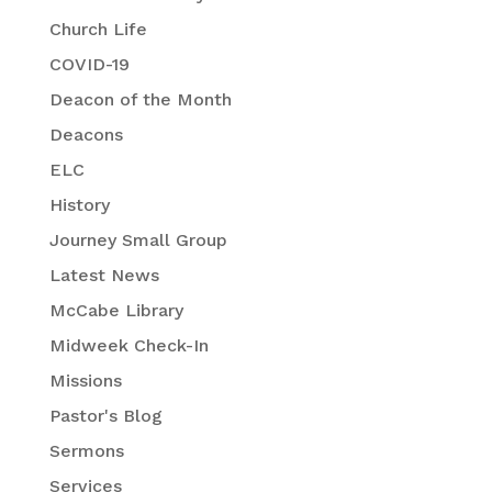
Church Life
COVID-19
Deacon of the Month
Deacons
ELC
History
Journey Small Group
Latest News
McCabe Library
Midweek Check-In
Missions
Pastor's Blog
Sermons
Services