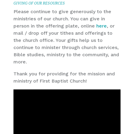
GIVING OF OUR RESOURCES
Please continue to give generously to the
ministries of our church. You can give in
person in the offering plate, online
here
, or
mail / drop off your tithes and offerings to
the church office. Your gifts help us to
continue to minister through church services,
Bible studies, ministry to the community, and
more.
Thank you for providing for the mission and
ministry of First Baptist Church!