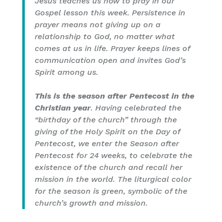
Jesus teaches us how to pray in our
Gospel lesson this week. Persistence in
prayer means not giving up on a
relationship to God, no matter what
comes at us in life. Prayer keeps lines of
communication open and invites God’s
Spirit among us.
This is the season after Pentecost in the
Christian year
. Having celebrated the
“birthday of the church” through the
giving of the Holy Spirit on the Day of
Pentecost, we enter the Season after
Pentecost for 24 weeks, to celebrate the
existence of the church and recall her
mission in the world. The liturgical color
for the season is green, symbolic of the
church’s growth and mission.