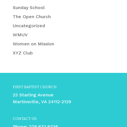
Sunday School
The Open Church
Uncategorized
WMUV
Women on Mission
XYZ Club
FIRST BAPTIST CHURCH
23 Starling Avenue
Martinsville, VA 24112-2129
CONTACT US
Phone:
276.632.6336