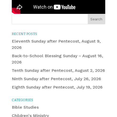
RECENT POSTS
Eleventh Sunday after Pentecost, August 9,
2026
Back-to-School Blessing Sunday – August 16,
2026
Tenth Sunday after Pentecost, August 2, 2026
Ninth Sunday after Pentecost, July 26, 2026
Eighth Sunday after Pentecost, July 19, 2026
CATEGORIES
Bible Studies
Children's Ministry