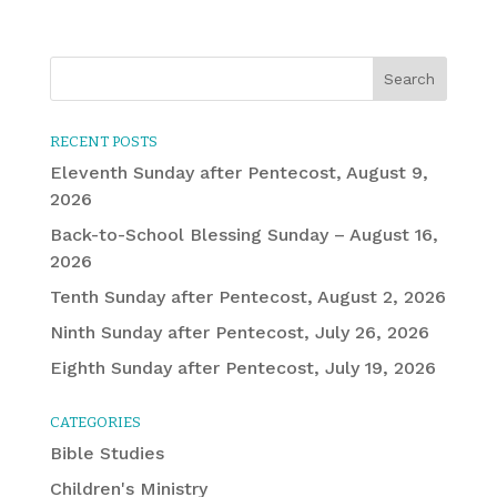
RECENT POSTS
Eleventh Sunday after Pentecost, August 9,
2026
Back-to-School Blessing Sunday – August 16,
2026
Tenth Sunday after Pentecost, August 2, 2026
Ninth Sunday after Pentecost, July 26, 2026
Eighth Sunday after Pentecost, July 19, 2026
CATEGORIES
Bible Studies
Children's Ministry