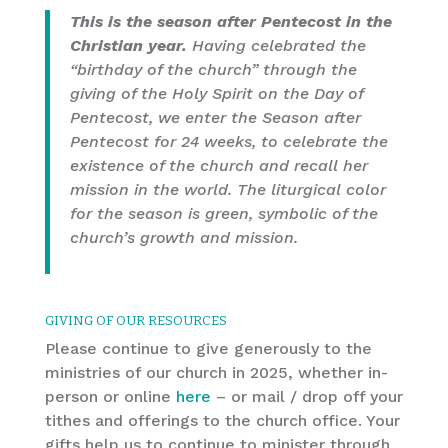
This is the season after Pentecost in the
Christian year.
Having celebrated the
“birthday of the church” through the
giving of the Holy Spirit on the Day of
Pentecost, we enter the Season after
Pentecost for 24 weeks, to celebrate the
existence of the church and recall her
mission in the world. The liturgical color
for the season is green, symbolic of the
church’s growth and mission.
GIVING OF OUR RESOURCES
Please continue to give generously to the
ministries of our church in 2025, whether in-
person or online
here
– or mail / drop off your
tithes and offerings to the church office. Your
gifts help us to continue to minister through