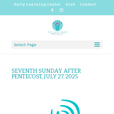
Early Learning Center
Give
Contact
F
I
a
n
c
s
e
t
b
a
o
g
o
r
k
a
m
Select Page
SEVENTH SUNDAY AFTER
PENTECOST, JULY 27, 2025