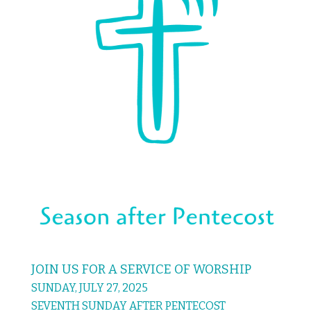
JOIN US FOR A SERVICE OF WORSHIP
SUNDAY, JULY 27, 2025
SEVENTH SUNDAY AFTER PENTECOST