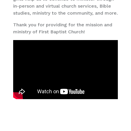
in-person and virtual church services, Bible
studies, ministry to the community, and more.
Thank you for providing for the mission and
ministry of First Baptist Church!