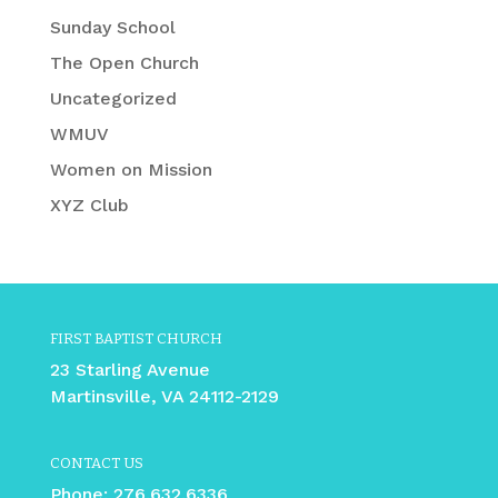
Sunday School
The Open Church
Uncategorized
WMUV
Women on Mission
XYZ Club
FIRST BAPTIST CHURCH
23 Starling Avenue
Martinsville, VA 24112-2129
CONTACT US
Phone:
276.632.6336