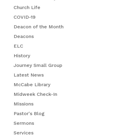
Church Life
COVID-19
Deacon of the Month
Deacons
ELC
History
Journey Small Group
Latest News
McCabe Library
Midweek Check-In
Missions
Pastor's Blog
Sermons
Services