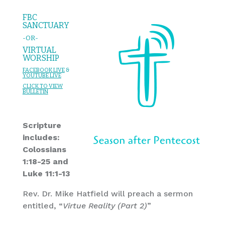
FBC
SANCTUARY
-OR-
VIRTUAL
WORSHIP
FACEBOOK LIVE
&
YOU
TUBE LIVE
CL
I
C
K T
O
VIEW
BULLET
I
N
Scripture
includes:
Colossians
1:18-25 and
Luke 11:1-13
Rev. Dr. Mike Hatfield will preach a sermon
entitled, “
Virtue Reality (Part 2)
”