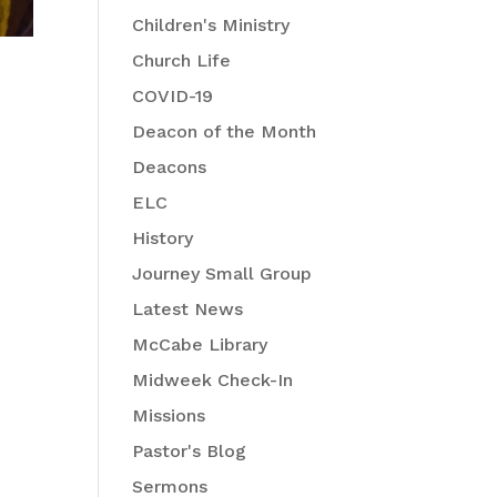
Children's Ministry
Church Life
COVID-19
Deacon of the Month
Deacons
ELC
History
Journey Small Group
Latest News
McCabe Library
Midweek Check-In
Missions
Pastor's Blog
Sermons