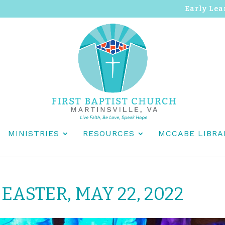
Early Lea
MINISTRIES
RESOURCES
MCCABE LIBRA
EASTER, MAY 22, 2022