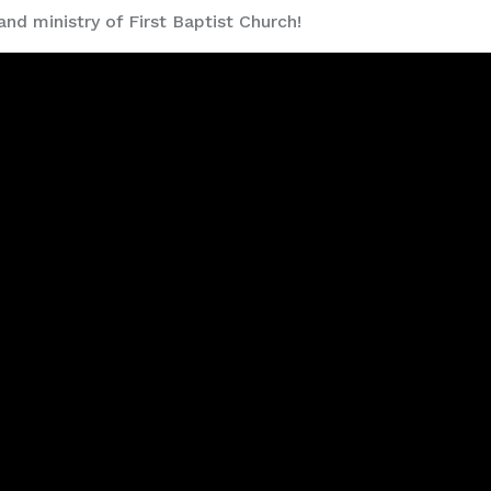
and ministry of First Baptist Church!