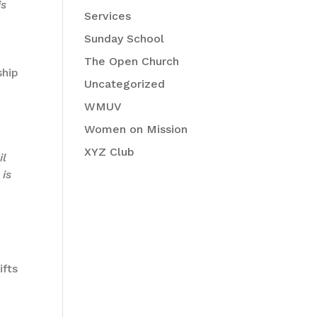
is
Services
Sunday School
The Open Church
ship
Uncategorized
WMUV
Women on Mission
XYZ Club
il
 is
ifts