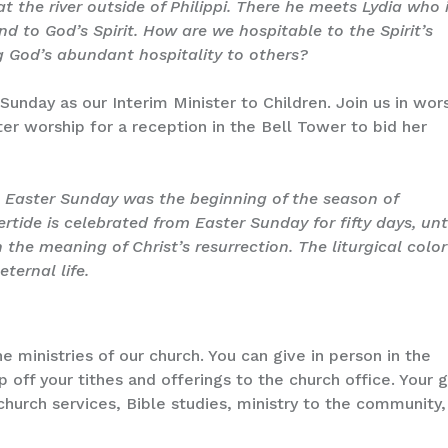
t the river outside of Philippi. There he meets Lydia who 
d to God’s Spirit. How are we hospitable to the Spirit’s
 God’s abundant hospitality to others?
 Sunday as our Interim Minister to Children. Join us in wor
ter worship for a reception in the Bell Tower to bid her
.
Easter Sunday was the beginning of the season of
tertide is celebrated from Easter Sunday for fifty days, unt
the meaning of Christ’s resurrection. The liturgical color
eternal life.
e ministries of our church. You can give in person in the
op off your tithes and offerings to the church office. Your g
church services, Bible studies, ministry to the community,