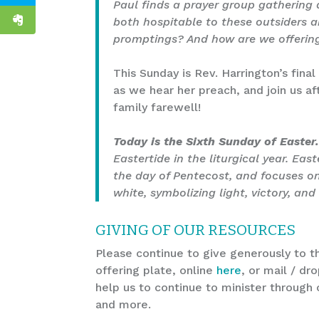
Paul finds a prayer group gathering a
both hospitable to these outsiders an
promptings? And how are we offering
This Sunday is Rev. Harrington’s final
as we hear her preach, and join us af
family farewell!
Today is the Sixth Sunday of Easter
Eastertide in the liturgical year. Eas
the day of Pentecost, and focuses on 
white, symbolizing light, victory, and 
GIVING OF OUR RESOURCES
Please continue to give generously to th
offering plate, online
here
, or mail / dr
help us to continue to minister through 
and more.