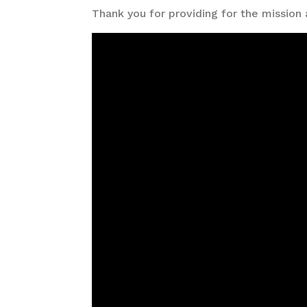
Thank you for providing for the mission 