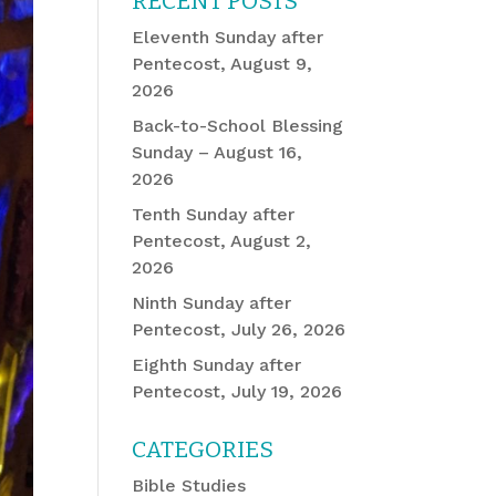
RECENT POSTS
Eleventh Sunday after
Pentecost, August 9,
2026
Back-to-School Blessing
Sunday – August 16,
2026
Tenth Sunday after
Pentecost, August 2,
2026
Ninth Sunday after
Pentecost, July 26, 2026
Eighth Sunday after
Pentecost, July 19, 2026
CATEGORIES
Bible Studies