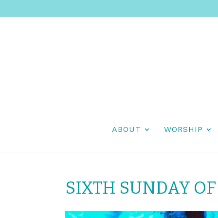
ABOUT
WORSHIP
SIXTH SUNDAY OF 