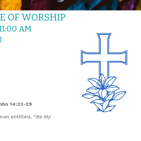
CE OF WORSHIP
11:00 AM
R
John 14:23-29
mon entitled, “
Be My