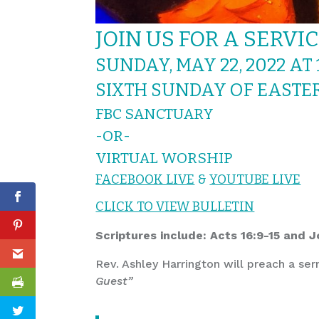
JOIN US FOR A SERVI
SUNDAY, MAY 22, 2022 AT 
SIXTH SUNDAY OF EASTE
FBC SANCTUARY
-OR-
VIRTUAL WORSHIP
FACEBOOK LIVE
&
YOUTUBE LIVE
CLICK TO VIEW BULLETIN
Scriptures include: Acts 16:9-15 and 
Rev. Ashley Harrington will preach a ser
Guest”