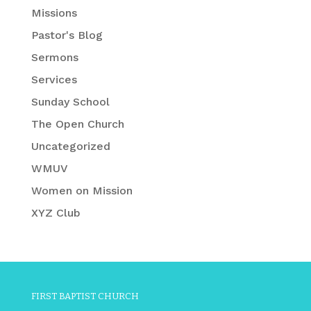
Missions
Pastor's Blog
Sermons
Services
Sunday School
The Open Church
Uncategorized
WMUV
Women on Mission
XYZ Club
FIRST BAPTIST CHURCH