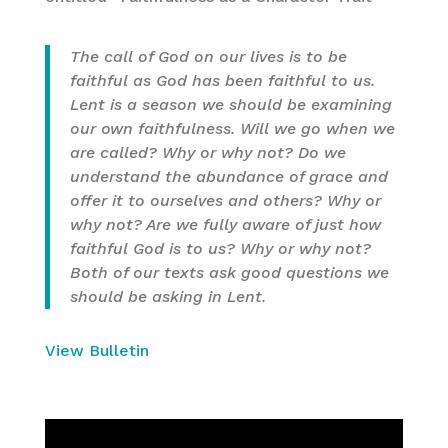
The call of God on our lives is to be
faithful as God has been faithful to us.
Lent is a season we should be examining
our own faithfulness. Will we go when we
are called? Why or why not? Do we
understand the abundance of grace and
offer it to ourselves and others? Why or
why not? Are we fully aware of just how
faithful God is to us? Why or why not?
Both of our texts ask good questions we
should be asking in Lent.
View Bulletin