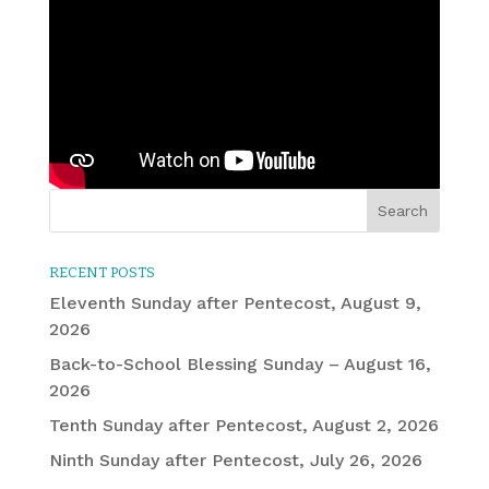
RECENT POSTS
Eleventh Sunday after Pentecost, August 9,
2026
Back-to-School Blessing Sunday – August 16,
2026
Tenth Sunday after Pentecost, August 2, 2026
Ninth Sunday after Pentecost, July 26, 2026