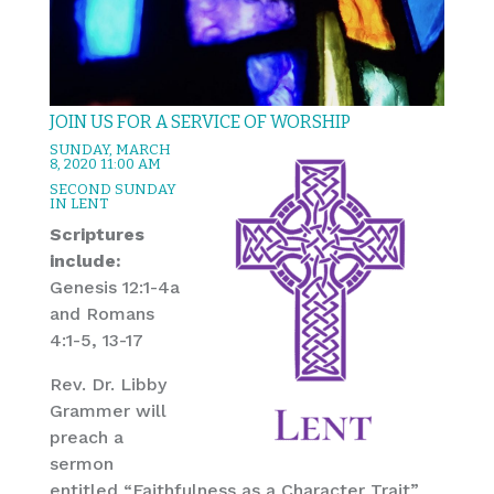
JOIN US FOR A SERVICE OF WORSHIP
SUNDAY, MARCH
8, 2020 11:00 AM
SECOND SUNDAY
IN LENT
Scriptures
include:
Genesis 12:1-4a
and Romans
4:1-5, 13-17
Rev. Dr. Libby
Grammer will
preach a
sermon
entitled “Faithfulness as a Character Trait”