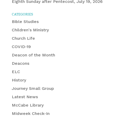
Eighth Sunday after Pentecost, July 19, 2026
CATEGORIES
Bible Studies
Children's Ministry
Church Life
COVID-19
Deacon of the Month
Deacons
ELC
History
Journey Small Group
Latest News
McCabe Library
Midweek Check-In