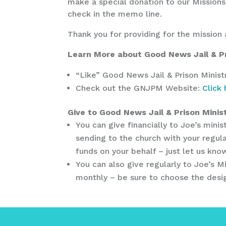
make a special donation to our Missions
check in the memo line.
Thank you for providing for the mission 
Learn More about Good News Jail & Pr
“Like” Good News Jail & Prison Mini
Check out the GNJPM Website:
Click
Give to Good News Jail & Prison Minist
You can give financially to Joe’s min
sending to the church with your regula
funds on your behalf – just let us kn
You can also give regularly to Joe’s M
monthly – be sure to choose the desig