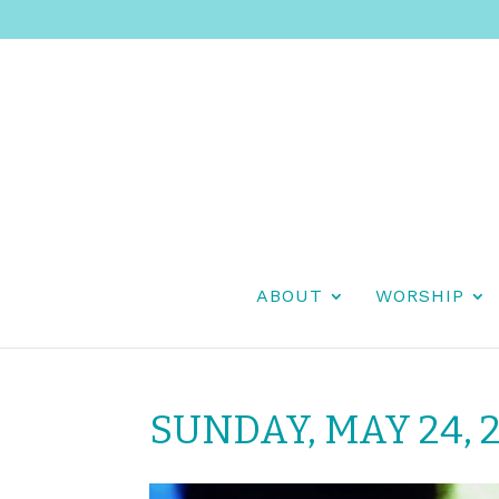
ABOUT
WORSHIP
SUNDAY, MAY 24, 