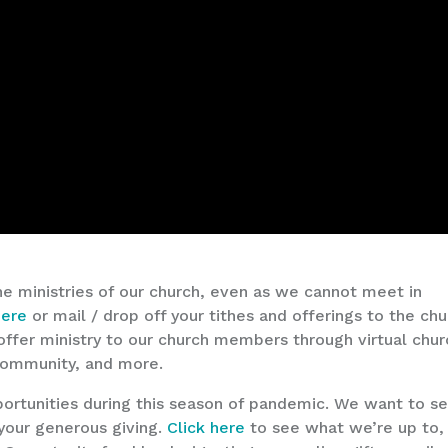
he ministries of our church, even as we cannot meet in
here
or mail / drop off your tithes and offerings to the ch
o offer ministry to our church members through virtual chu
 community, and more.
ortunities during this season of pandemic. We want to s
your generous giving.
Click here
to see what we’re up to,