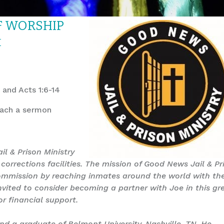
OF WORSHIP
M
 and Acts 1:6-14
each a sermon
il & Prison Ministry
corrections facilities. The mission of Good News Jail & Pr
t Commission by reaching inmates around the world with th
nvited to consider becoming a partner with Joe in this gr
or financial support.
 and a graduate of Belmont University, Nashville, TN. He