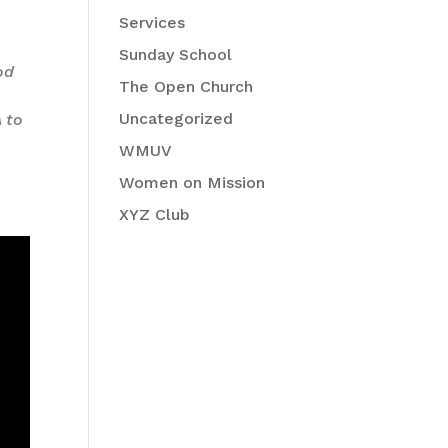
Services
d
Sunday School
od
The Open Church
e
Uncategorized
A to
WMUV
Women on Mission
XYZ Club