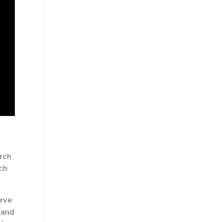
urch
rch
erve
 and