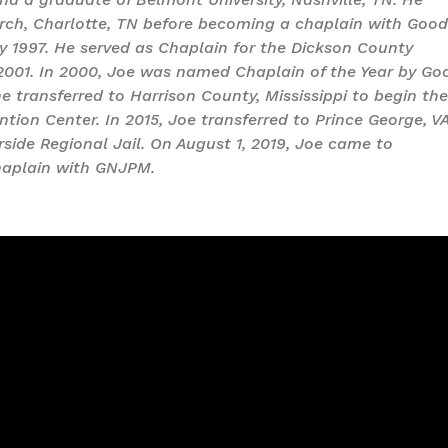
urch, Charlotte, TN before becoming a chaplain with Goo
ry 1997. He served as Chaplain for the Dickson County
 2001. In 2000, Joe was named Chaplain of the Year by Go
 he transferred to Harrison County, Mississippi to begin th
tion Center. In 2015, Joe transferred to Prince George, V
rside Regional Jail. On August 1, 2019, Joe came to
chaplain with GNJPM.