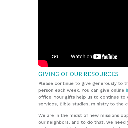
GIVING OF OUR RESOURCES
Please continue to give generously to t
person each week. You can give online
office. Your gifts help us to continue t
services, Bible studies, ministry to the
We are in the midst of new missions opp
our neighbors, and to do that, we need 