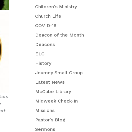
Children's Ministry
Church Life
COVID-19
Deacon of the Month
Deacons
ELC
History
Journey Small Group
Latest News
McCabe Library
ison
Midweek Check-In
e
Missions
eat
Pastor's Blog
Sermons