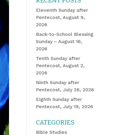
RECENT POSTS
Eleventh Sunday after
Pentecost, August 9,
2026
Back-to-School Blessing
Sunday – August 16,
2026
Tenth Sunday after
Pentecost, August 2,
2026
Ninth Sunday after
Pentecost, July 26, 2026
Eighth Sunday after
Pentecost, July 19, 2026
CATEGORIES
Bible Studies