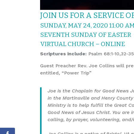
JOIN US FOR A SERVICE 
SUNDAY, MAY 24, 2020 11:00 A
SEVENTH SUNDAY OF EASTER
VIRTUAL CHURCH –
ONLINE
Scriptures include:
Psalm 68:1-10,32-35
Guest Preacher Rev. Joe Collins will pr
entitled, “Power Trip”
Joe is the Chaplain for Good News Ja
in the Martinsville and Henry County 
Ministry is to help fulfill the Grea
Good News of Jesus Christ. You are i
calling, by prayer, volunteering, and/
Joe Collins is a native of Bristol, VA