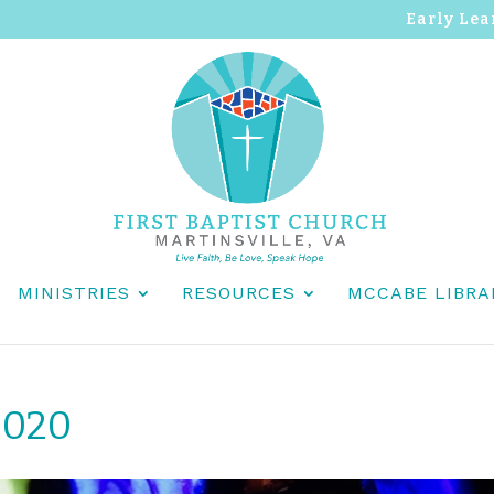
Early Lea
MINISTRIES
RESOURCES
MCCABE LIBRA
2020