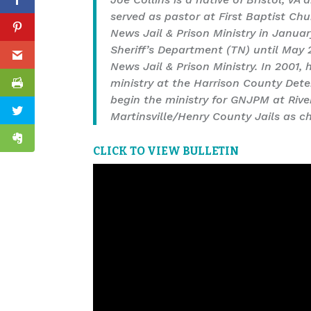
served as pastor at First Baptist Ch
News Jail & Prison Ministry in Janua
Sheriff’s Department (TN) until May
News Jail & Prison Ministry. In 2001,
ministry at the Harrison County Deten
begin the ministry for GNJPM at Rive
Martinsville/Henry County Jails as 
CLICK TO VIEW BULLETIN