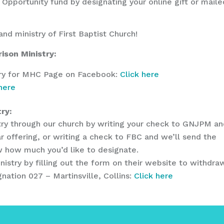
 Opportunity fund by designating your online gift or maile
and ministry of First Baptist Church!
ison Ministry:
stry for MHC Page on Facebook:
Click here
 here
ry:
istry through our church by writing your check to GNJPM a
r offering, or writing a check to FBC and we’ll send the
ow how much you’d like to designate.
inistry by filling out the form on their website to withdra
nation 027 – Martinsville, Collins:
Click here