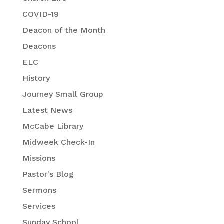
COVID-19
Deacon of the Month
Deacons
ELC
History
Journey Small Group
Latest News
McCabe Library
Midweek Check-In
Missions
Pastor's Blog
Sermons
Services
Sunday School