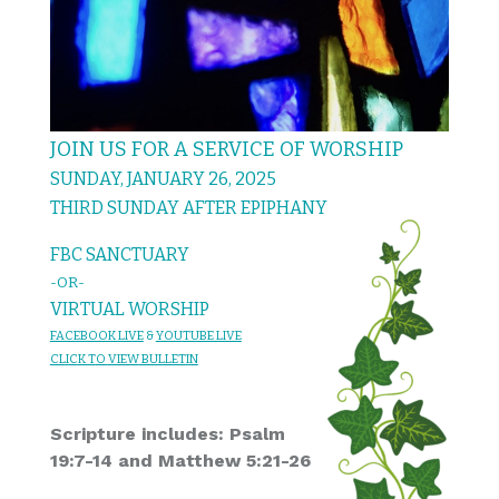
JOIN US FOR A SERVICE OF WORSHIP
SUNDAY, JANUARY 26, 2025
THIRD SUNDAY AFTER EPIPHANY
FBC SANCTUARY
-OR-
VIRTUAL WORSHIP
FACEBOOK LIVE
&
YOU
TUBE LIVE
CL
I
C
K T
O
VIEW
BULLET
I
N
Scripture includes: Psalm
19:7-14 and Matthew 5:21-26