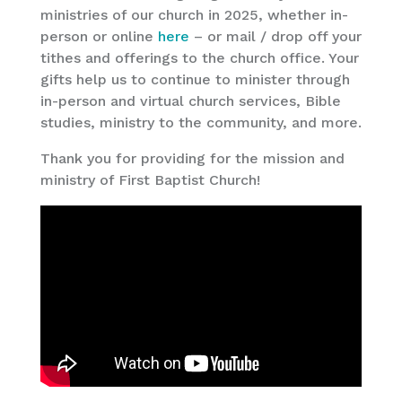
ministries of our church in 2025, whether in-
person or online
here
– or mail / drop off your
tithes and offerings to the church office. Your
gifts help us to continue to minister through
in-person and virtual church services, Bible
studies, ministry to the community, and more.
Thank you for providing for the mission and
ministry of First Baptist Church!