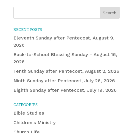
RECENT POSTS
Eleventh Sunday after Pentecost, August 9,
2026
Back-to-School Blessing Sunday – August 16,
2026
Tenth Sunday after Pentecost, August 2, 2026
Ninth Sunday after Pentecost, July 26, 2026
Eighth Sunday after Pentecost, July 19, 2026
CATEGORIES
Bible Studies
Children's Ministry
Church Life