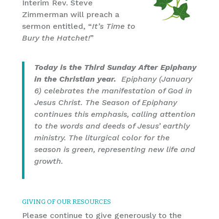
Interim Rev. Steve
Zimmerman will preach a
sermon entitled, “
It’s Time to
Bury the Hatchet!
”
Today is the Third Sunday After Epiphany
in the Christian year.
Epiphany (January
6) celebrates the manifestation of God in
Jesus Christ. The Season of Epiphany
continues this emphasis, calling attention
to the words and deeds of Jesus’ earthly
ministry. The liturgical color for the
season is green, representing new life and
growth.
GIVING OF OUR RESOURCES
Please continue to give generously to the