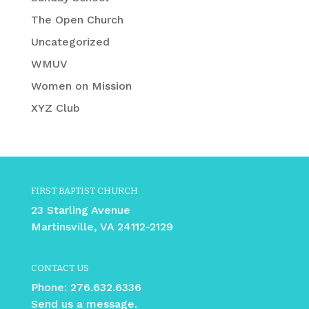
The Open Church
Uncategorized
WMUV
Women on Mission
XYZ Club
FIRST BAPTIST CHURCH
23 Starling Avenue
Martinsville, VA 24112-2129
CONTACT US
Phone:
276.632.6336
Send us a message.