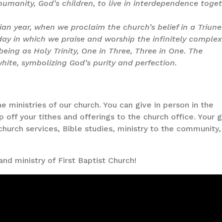
humanity, God’s children, to live in interdependence toget
ian year, when we proclaim the church’s belief in a Triune
 day in which we praise and worship the infinitely comple
ing as Holy Trinity, One in Three, Three in One. The
 white, symbolizing God’s purity and perfection.
e ministries of our church. You can give in person in the
op off your tithes and offerings to the church office. Your g
church services, Bible studies, ministry to the community,
and ministry of First Baptist Church!