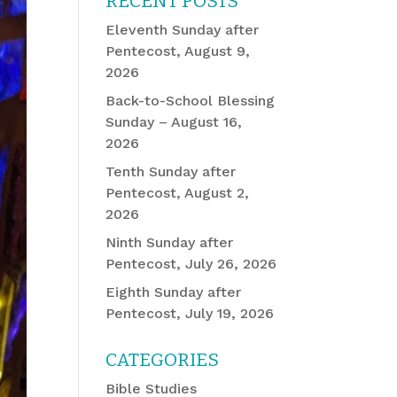
RECENT POSTS
Eleventh Sunday after
Pentecost, August 9,
2026
Back-to-School Blessing
Sunday – August 16,
2026
Tenth Sunday after
Pentecost, August 2,
2026
Ninth Sunday after
Pentecost, July 26, 2026
Eighth Sunday after
Pentecost, July 19, 2026
CATEGORIES
Bible Studies