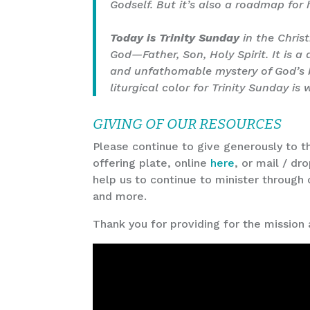
Godself. But it’s also a roadmap for 
Today is Trinity Sunday
in the Christ
God—Father, Son, Holy Spirit. It is a
and unfathomable mystery of God’s be
liturgical color for Trinity Sunday is
GIVING OF OUR RESOURCES
Please continue to give generously to th
offering plate, online
here
, or mail / dr
help us to continue to minister through 
and more.
Thank you for providing for the mission 