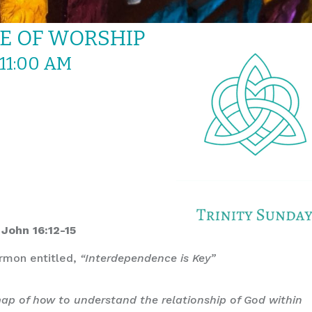
CE OF WORSHIP
 11:00 AM
 John 16:12-15
ermon entitled,
“Interdependence is Key”
dmap of how to understand the relationship of God within