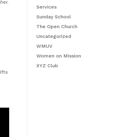
her.
Services
Sunday School
x
The Open Church
Uncategorized
WMUV
Women on Mission
XYZ Club
ifts