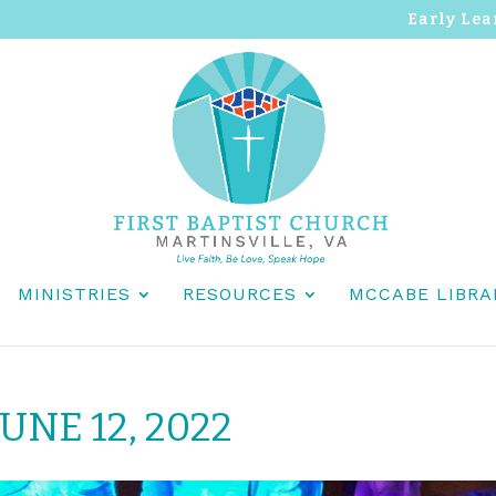
Early Lea
MINISTRIES
RESOURCES
MCCABE LIBRA
UNE 12, 2022