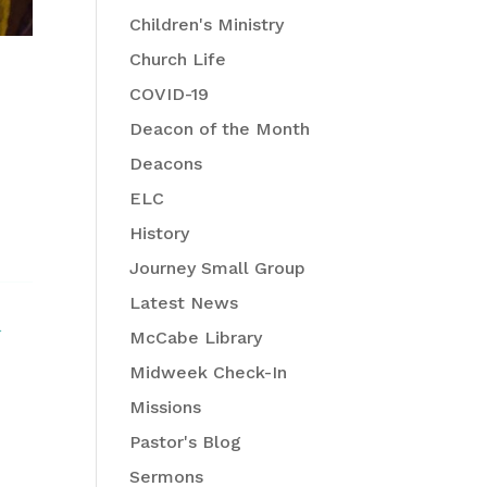
Children's Ministry
Church Life
COVID-19
Deacon of the Month
Deacons
ELC
History
Journey Small Group
Latest News
McCabe Library
Midweek Check-In
Missions
Pastor's Blog
Sermons