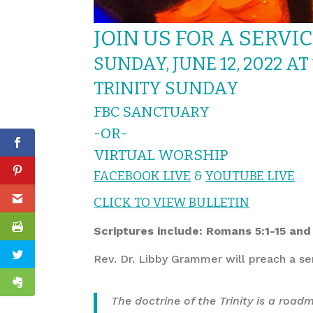
JOIN US FOR A SERVI
SUNDAY, JUNE 12, 2022 AT
TRINITY SUNDAY
FBC SANCTUARY
-OR-
VIRTUAL WORSHIP
FACEBOOK LIVE
&
YOUTUBE LIVE
CLICK TO VIEW BULLETIN
Scriptures include: Romans 5:1-15 and
Rev. Dr. Libby Grammer will preach a s
The doctrine of the Trinity is a roa