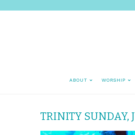
ABOUT
WORSHIP
TRINITY SUNDAY, J