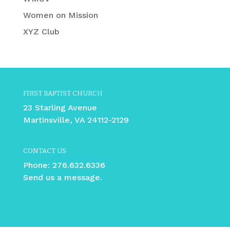
Women on Mission
XYZ Club
FIRST BAPTIST CHURCH
23 Starling Avenue
Martinsville, VA 24112-2129
CONTACT US
Phone:
276.632.6336
Send us a message.