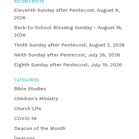
RECENT POSTS
Eleventh Sunday after Pentecost, August 9,
2026
Back-to-School Blessing Sunday – August 16,
2026
Tenth Sunday after Pentecost, August 2, 2026
Ninth Sunday after Pentecost, July 26, 2026
Eighth Sunday after Pentecost, July 19, 2026
CATEGORIES
Bible Studies
Children's Ministry
Church Life
COVID-19
Deacon of the Month
Deacons