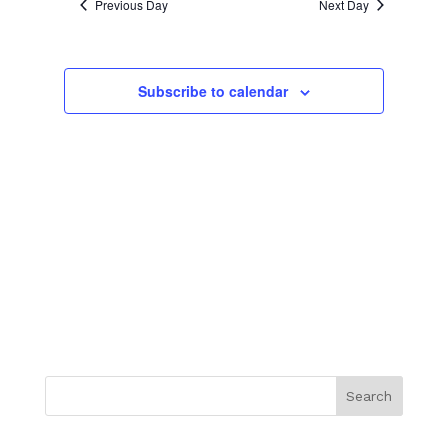
NAVIGATION
Previous Day
Next Day
Subscribe to calendar