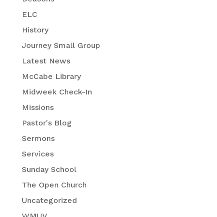
ELC
History
Journey Small Group
Latest News
McCabe Library
Midweek Check-In
Missions
Pastor's Blog
Sermons
Services
Sunday School
The Open Church
Uncategorized
WMUV