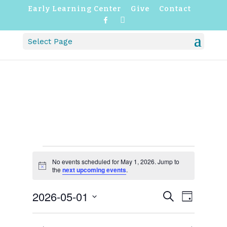
Early Learning Center
Give
Contact
F
I
a
n
c
s
Select Page
e
t
b
a
o
g
o
r
k
a
m
EVENTS
FOR
No events scheduled for May 1, 2026. Jump to
Notice
the
next upcoming events
.
MAY
1,
EVENTS
EVENT
2026-05-01
2026
Search
Day
VIEWS
SEARCH
NAVIGATI
Select
AND
VIEWS
date.