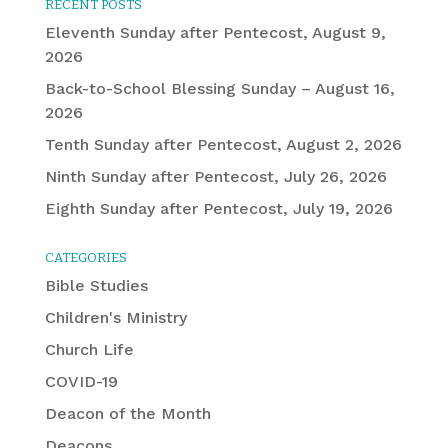
RECENT POSTS
Eleventh Sunday after Pentecost, August 9,
2026
Back-to-School Blessing Sunday – August 16,
2026
Tenth Sunday after Pentecost, August 2, 2026
Ninth Sunday after Pentecost, July 26, 2026
Eighth Sunday after Pentecost, July 19, 2026
CATEGORIES
Bible Studies
Children's Ministry
Church Life
COVID-19
Deacon of the Month
Deacons