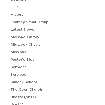
ELC
History
Journey Small Group
Latest News
McCabe Library
Midweek Check-In
Missions
Pastor's Blog
Sermons
Services
Sunday School
The Open Church
Uncategorized
WMUV