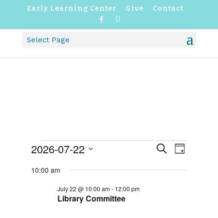
Early Learning Center
Give
Contact
F
I
a
n
c
s
Select Page
e
t
b
a
o
g
o
r
k
a
m
EVENTS
EVENTS
EVENT
2026-07-22
Search
Day
VIEWS
SEARCH
FOR
NAVIGATI
Select
AND
JULY
10:00 am
VIEWS
date.
22,
NAVIGATION
2026
July 22 @ 10:00 am
-
12:00 pm
Library Committee