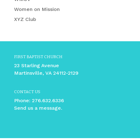
Women on Mission
XYZ Club
FIRST BAPTIST CHURCH
23 Starling Avenue
Martinsville, VA 24112-2129
CONTACT US
Phone:
276.632.6336
Send us a message.