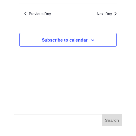
Previous Day
Next Day
Subscribe to calendar