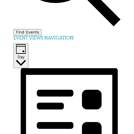
Find Events
EVENT VIEWS NAVIGATION
Day