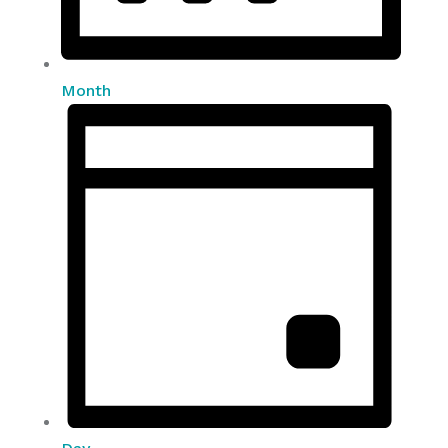
Month