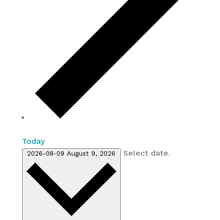
Today
Select date.
2026-08-09
August 9, 2026