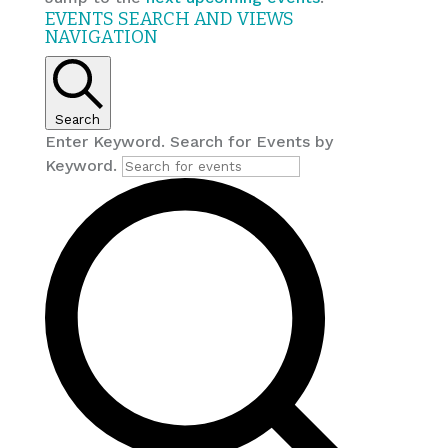
EVENTS SEARCH AND VIEWS
NAVIGATION
Search
Enter Keyword. Search for Events by
Keyword.