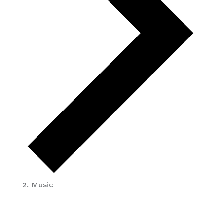
Music
EVENTS
FOR