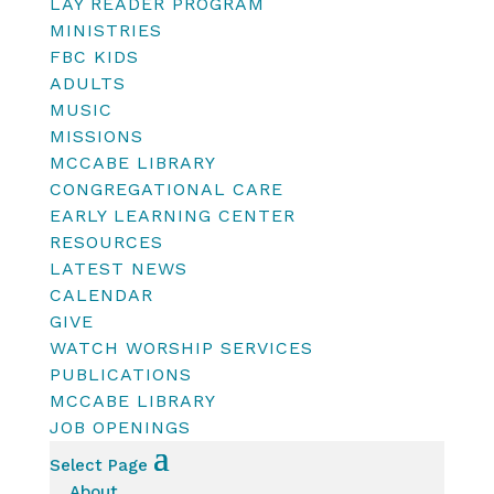
LAY READER PROGRAM
MINISTRIES
FBC KIDS
ADULTS
MUSIC
MISSIONS
MCCABE LIBRARY
CONGREGATIONAL CARE
EARLY LEARNING CENTER
RESOURCES
LATEST NEWS
CALENDAR
GIVE
WATCH WORSHIP SERVICES
PUBLICATIONS
MCCABE LIBRARY
JOB OPENINGS
Select Page
About