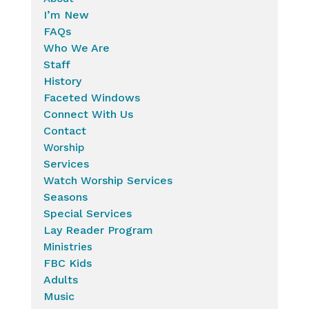
I’m New
FAQs
Who We Are
Staff
History
Faceted Windows
Connect With Us
Contact
Worship
Services
Watch Worship Services
Seasons
Special Services
Lay Reader Program
Ministries
FBC Kids
Adults
Music