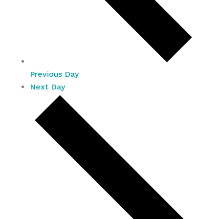
Previous Day
Next Day