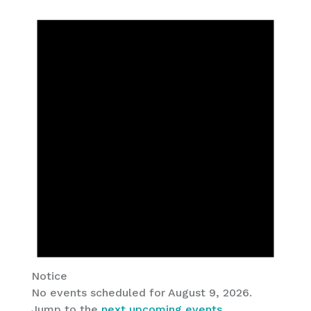
Notice
No events scheduled for August 9, 2026.
Jump to the
next upcoming events
.