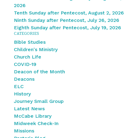
2026
Tenth Sunday after Pentecost, August 2, 2026
Ninth Sunday after Pentecost, July 26, 2026
Eighth Sunday after Pentecost, July 19, 2026
CATEGORIES
Bible Studies
Children's Ministry
Church Life
COVID-19
Deacon of the Month
Deacons
ELC
History
Journey Small Group
Latest News
McCabe Library
Midweek Check-In
Missions