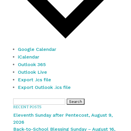
Google Calendar
iCalendar
Outlook 365
Outlook Live
Export .ics file
Export Outlook .ics file
Search
RECENT POSTS
for:
Eleventh Sunday after Pentecost, August 9,
2026
Back-to-School Blessing Sunday – August 16,