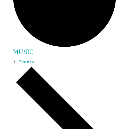
MUSIC
Events