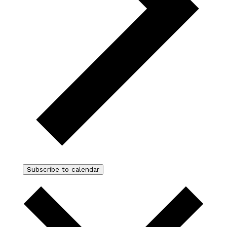
Subscribe to calendar