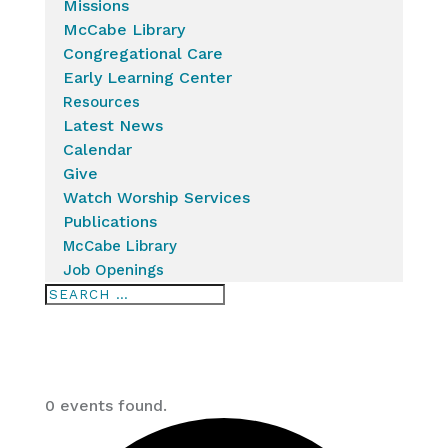
Missions
McCabe Library
Congregational Care
Early Learning Center
Resources
Latest News
Calendar
Give
Watch Worship Services
Publications
McCabe Library
Job Openings
0 events found.