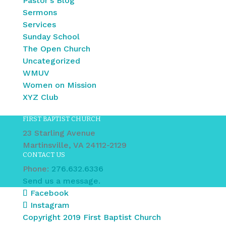
Pastor's Blog
Sermons
Services
Sunday School
The Open Church
Uncategorized
WMUV
Women on Mission
XYZ Club
FIRST BAPTIST CHURCH
23 Starling Avenue
Martinsville, VA 24112-2129
CONTACT US
Phone:
276.632.6336
Send us a message.
Facebook
Instagram
Copyright 2019 First Baptist Church