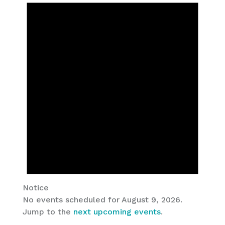
AUGUST
9,
2026
Notice
No events scheduled for August 9, 2026.
Jump to the
next upcoming events
.