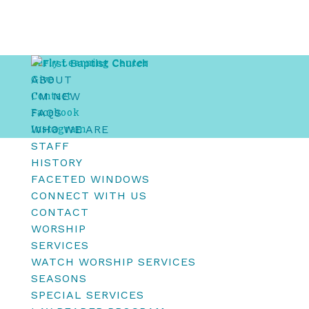
Early Learning Center
ABOUT
Give
I’M NEW
Contact
FAQS
Facebook
WHO WE ARE
Instagram
STAFF
HISTORY
FACETED WINDOWS
CONNECT WITH US
CONTACT
WORSHIP
SERVICES
WATCH WORSHIP SERVICES
SEASONS
SPECIAL SERVICES