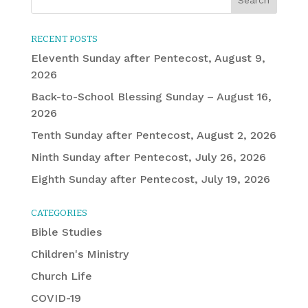
RECENT POSTS
Eleventh Sunday after Pentecost, August 9,
2026
Back-to-School Blessing Sunday – August 16,
2026
Tenth Sunday after Pentecost, August 2, 2026
Ninth Sunday after Pentecost, July 26, 2026
Eighth Sunday after Pentecost, July 19, 2026
CATEGORIES
Bible Studies
Children's Ministry
Church Life
COVID-19