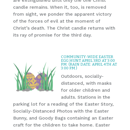
are extinguished until only the one Christ
candle remains. When it, too, is removed
from sight, we ponder the apparent victory
of the forces of evil at the moment of
Christ’s death. The Christ candle returns with
its ray of promise for the third day.
COMMUNITY-WIDE EASTER
EGG HUNT APRIL 3RD AT 3:00
P.M. (RAIN DATE: APRIL 4TH AT
3:00 P.M.)
Outdoors, socially-
distanced, with masks
for older children and
adults. Stations in the
parking lot for a reading of the Easter Story,
Socially-Distanced Photos with the Easter
Bunny, and Goody Bags containing an Easter
craft for the children to take home. Easter