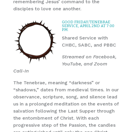
remembering Jesus’ command to the
disciples to love one another.
GOOD FRIDAY/TENEBRAE
SERVICE, APRIL 2ND AT 7:00
P.M.
Shared Service with
CHBC, SABC, and PBBC
Streamed on Facebook,
YouTube, and Zoom
Call-In
The Tenebrae, meaning “darkness” or
“shadows,” dates from medieval times. In our
observance, scripture, song, and silence lead
us in a prolonged meditation on the events of
salvation following the Last Supper through
the entombment of Christ. With each
progressive step of the Passion, the candles