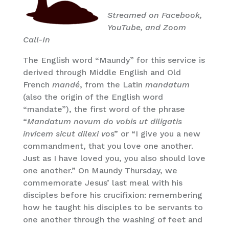
Streamed on Facebook,
YouTube, and Zoom
Call-In
The English word “Maundy” for this service is
derived through Middle English and Old
French
mandé
, from the Latin
mandatum
(also the origin of the English word
“mandate”), the first word of the phrase
“
Mandatum novum do vobis ut diligatis
invicem sicut dilexi vo
s” or “I give you a new
commandment, that you love one another.
Just as I have loved you, you also should love
one another.” On Maundy Thursday, we
commemorate Jesus’ last meal with his
disciples before his crucifixion: remembering
how he taught his disciples to be servants to
one another through the washing of feet and