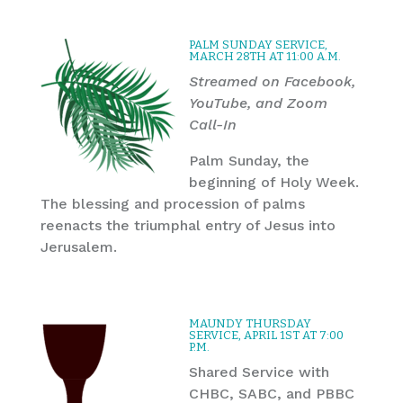
PALM SUNDAY SERVICE,
MARCH 28TH AT 11:00 A.M.
Streamed on Facebook,
YouTube, and Zoom
Call-In
Palm Sunday, the
beginning of Holy Week.
The blessing and procession of palms
reenacts the triumphal entry of Jesus into
Jerusalem.
MAUNDY THURSDAY
SERVICE, APRIL 1ST AT 7:00
P.M.
Shared Service with
CHBC, SABC, and PBBC