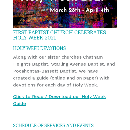
FIRST BAPTIST CHURCH CELEBRATES
HOLY WEEK 2021
HOLY WEEK DEVOTIONS
Along with our sister churches Chatham
Heights Baptist, Starling Avenue Baptist, and
Pocahontas-Bassett Baptist, we have
created a guide (online and on paper) with
devotions for each day of Holy Week.
Click to Read / Download our Holy Week
Guide
SCHEDULE OF SERVICES AND EVENTS