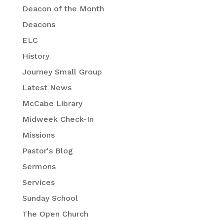
Deacon of the Month
Deacons
ELC
History
Journey Small Group
Latest News
McCabe Library
Midweek Check-In
Missions
Pastor's Blog
Sermons
Services
Sunday School
The Open Church