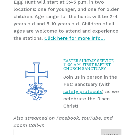
Egg Hunt will start at 3:45 p.m. in two
locations: one for younger, and one for older
children. Age range for the hunts will be 2-4
years old and 5-10 years old. Children of all
ages are welcome to attend and experience
the stations.
Click here for more info…
EASTER SUNDAY SERVICE,
11:00 A.M. FIRST BAPTIST
CHURCH SANCTUARY
Join us in person in the
FBC Sanctuary (with
safety protocols
) as we
celebrate the Risen
Christ!
Also streamed on Facebook, YouTube, and
Zoom Call-In