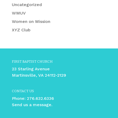
Uncategorized
WMUV
Women on Mission
XYZ Club
FIRST BAPTIST CHURCH
23 Starling Avenue
Martinsville, VA 24112-2129
CONTACT US
Phone:
276.632.6336
Send us a message.