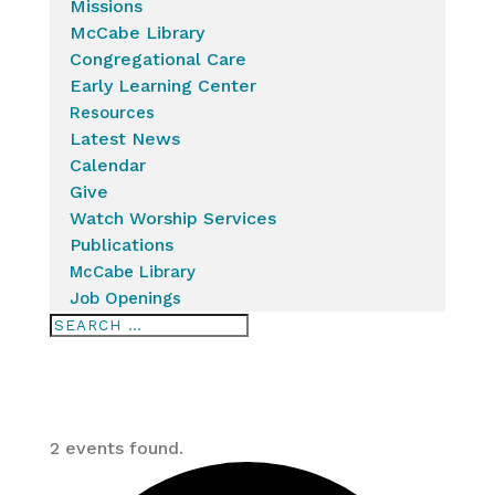
Missions
McCabe Library
Congregational Care
Early Learning Center
Resources
Latest News
Calendar
Give
Watch Worship Services
Publications
McCabe Library
Job Openings
2 events found.