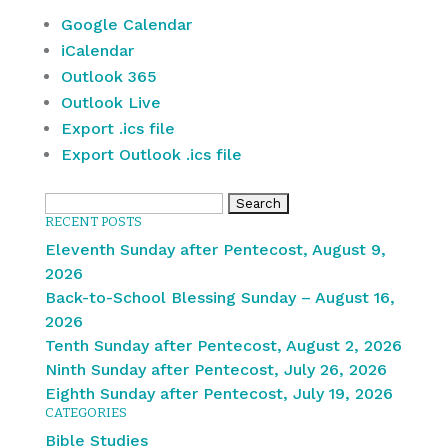
Google Calendar
iCalendar
Outlook 365
Outlook Live
Export .ics file
Export Outlook .ics file
Search
RECENT POSTS
for:
Eleventh Sunday after Pentecost, August 9,
2026
Back-to-School Blessing Sunday – August 16,
2026
Tenth Sunday after Pentecost, August 2, 2026
Ninth Sunday after Pentecost, July 26, 2026
Eighth Sunday after Pentecost, July 19, 2026
CATEGORIES
Bible Studies