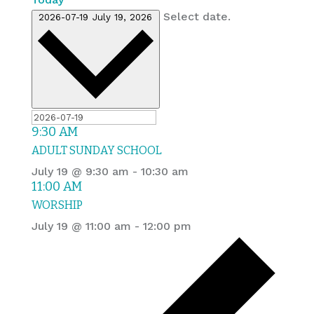
Select date.
2026-07-19
July 19, 2026
9:30 AM
ADULT SUNDAY SCHOOL
July 19 @ 9:30 am
-
10:30 am
11:00 AM
WORSHIP
July 19 @ 11:00 am
-
12:00 pm