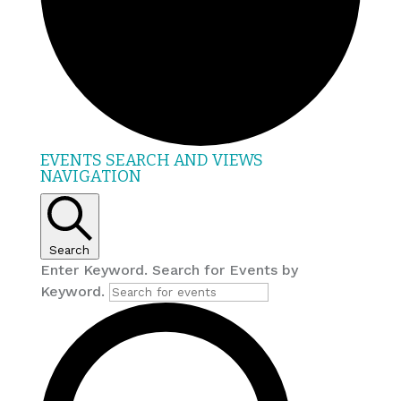
EVENTS
EVENTS SEARCH AND VIEWS
NAVIGATION
FOR
JULY
19,
2026
Search
Enter Keyword. Search for Events by
Keyword.