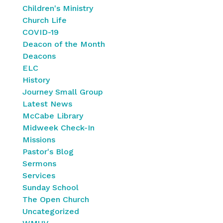
Children's Ministry
Church Life
COVID-19
Deacon of the Month
Deacons
ELC
History
Journey Small Group
Latest News
McCabe Library
Midweek Check-In
Missions
Pastor's Blog
Sermons
Services
Sunday School
The Open Church
Uncategorized