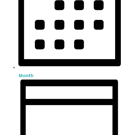
Month