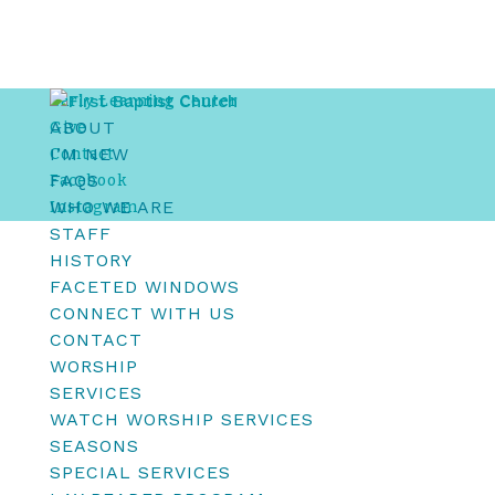
Early Learning Center
ABOUT
Give
I’M NEW
Contact
FAQS
Facebook
WHO WE ARE
Instagram
STAFF
HISTORY
FACETED WINDOWS
CONNECT WITH US
CONTACT
WORSHIP
SERVICES
WATCH WORSHIP SERVICES
SEASONS
SPECIAL SERVICES