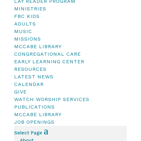
LAY READER PROGRAM
MINISTRIES
FBC KIDS
ADULTS
MUSIC
MISSIONS
MCCABE LIBRARY
CONGREGATIONAL CARE
EARLY LEARNING CENTER
RESOURCES
LATEST NEWS
CALENDAR
GIVE
WATCH WORSHIP SERVICES
PUBLICATIONS
MCCABE LIBRARY
JOB OPENINGS
Select Page
About