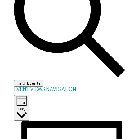
Find Events
EVENT VIEWS NAVIGATION
Day