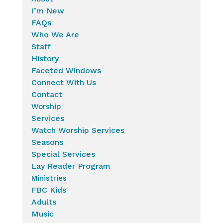
I’m New
FAQs
Who We Are
Staff
History
Faceted Windows
Connect With Us
Contact
Worship
Services
Watch Worship Services
Seasons
Special Services
Lay Reader Program
Ministries
FBC Kids
Adults
Music