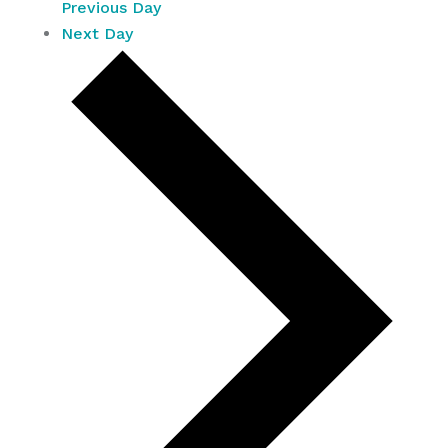
Previous Day
Next Day