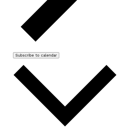
Subscribe to calendar